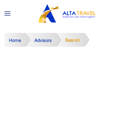
Search
Home
Advisors