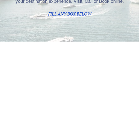
your destination experience. Visit, Call or Book online.
FILL ANY BOX BELOW