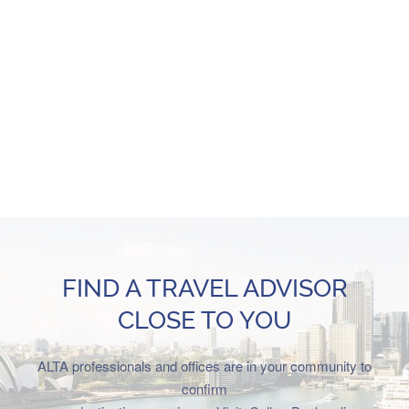
FIND A TRAVEL ADVISOR
CLOSE TO YOU
ALTA professionals and offices are in your community to
confirm