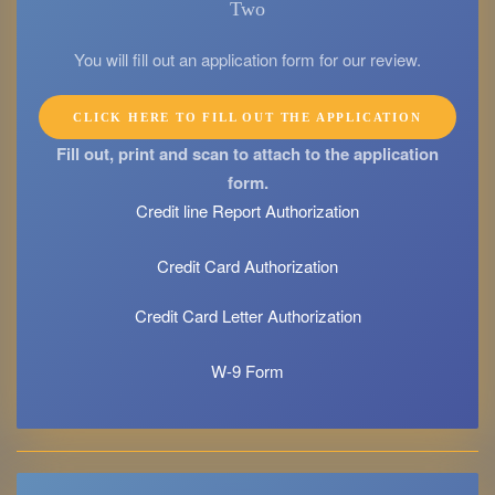
Two
You will fill out an application form for our review.
CLICK HERE TO FILL OUT THE APPLICATION
Fill out, print and scan to attach to the application
form.
Credit line Report Authorization
Credit Card Authorization
Credit Card Letter Authorization
W-9 Form