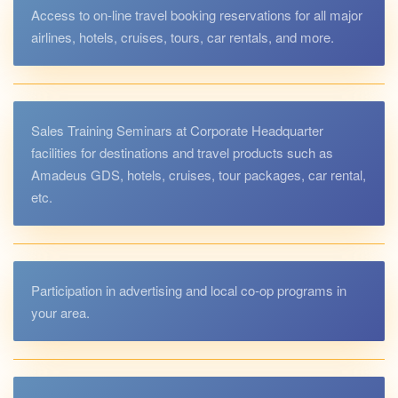
Access to on-line travel booking reservations for all major
airlines, hotels, cruises, tours, car rentals, and more.
Sales Training Seminars at Corporate Headquarter
facilities for destinations and travel products such as
Amadeus GDS, hotels, cruises, tour packages, car rental,
etc.
Participation in advertising and local co-op programs in
your area.