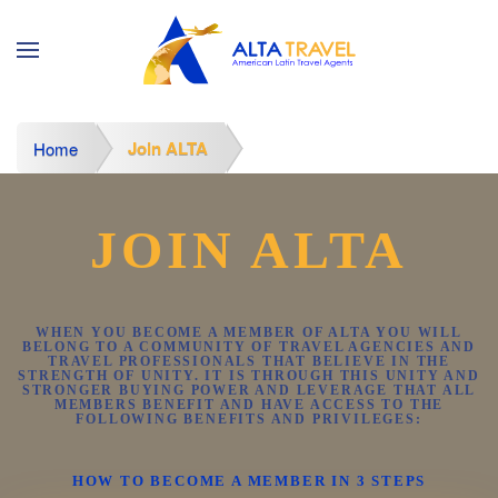
Join ALTA
Home
JOIN ALTA
WHEN YOU BECOME A MEMBER OF ALTA YOU WILL
BELONG TO A COMMUNITY OF TRAVEL AGENCIES AND
TRAVEL PROFESSIONALS THAT BELIEVE IN THE
STRENGTH OF UNITY. IT IS THROUGH THIS UNITY AND
STRONGER BUYING POWER AND LEVERAGE THAT ALL
MEMBERS BENEFIT AND HAVE ACCESS TO THE
FOLLOWING BENEFITS AND PRIVILEGES:
HOW TO BECOME A MEMBER IN 3 STEPS