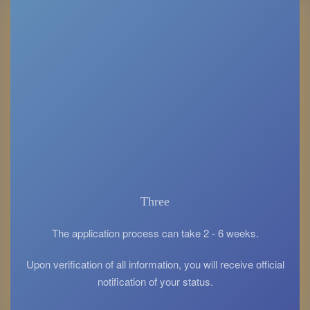
Three
The application process can take 2 - 6 weeks.
Upon verification of all information, you will receive official
notification of your status.