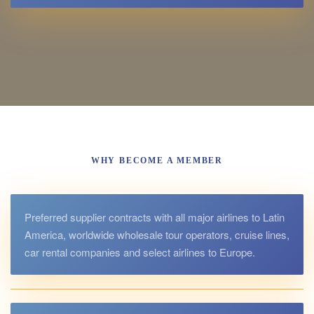
WHY BECOME A MEMBER
Preferred supplier contracts with all major airlines to Latin
America, worldwide wholesale tour operators, cruise lines,
car rental companies and select airlines to Europe.