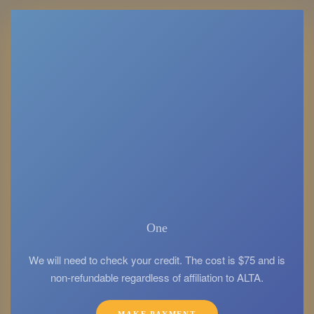
One
We will need to check your credit. The cost is $75 and is
non-refundable regardless of affiliation to ALTA.
MAKE PAYMENT