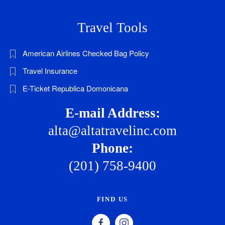
Travel Tools
American Airlines Checked Bag Policy
Travel Insurance
E-Ticket Republica Domonicana
E-mail Address:
alta@altatravelinc.com
Phone:
(201) 758-9400
FIND US