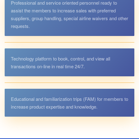
Professional and service oriented personnel ready to
assist the members to increase sales with preferred
suppliers, group handling, special airline waivers and other
requests.
Technology platform to book, control, and view all
transactions on-line in real time 24/7.
Educational and familiarization trips (FAM) for members to
increase product expertise and knowledge.