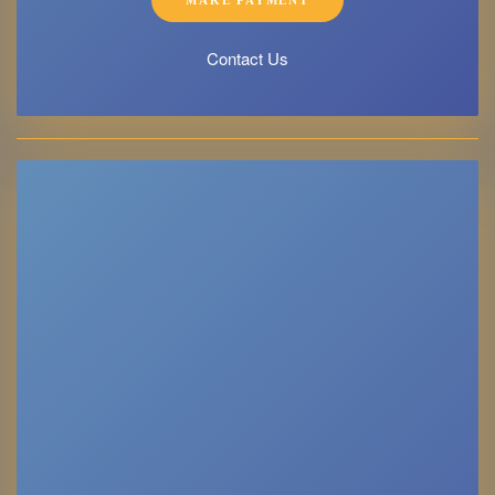
Contact Us