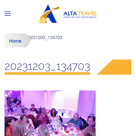
20231203_134703
Home
20231203_134703