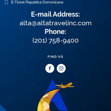
E-Ticket Republica Domonicana
E-mail Address:
alta@altatravelinc.com
Phone:
(201) 758-9400
FIND US