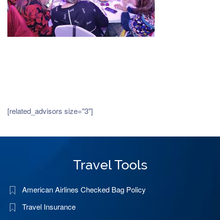
[related_advisors size="3"]
Travel Tools
American Airlines Checked Bag Policy
Travel Insurance