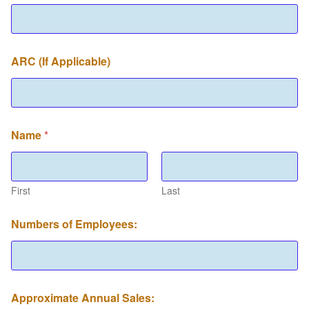
ARC (If Applicable)
Name
*
First
Last
Numbers of Employees:
Approximate Annual Sales: