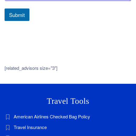
Submit
[related_advisors size="3"]
Travel Tools
American Airlines Checked Bag Policy
Travel Insurance