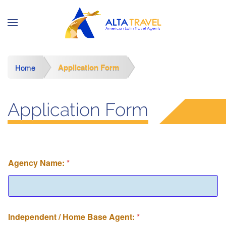
Application Form
Home
Application Form
Agency Name:
*
Independent / Home Base Agent:
*