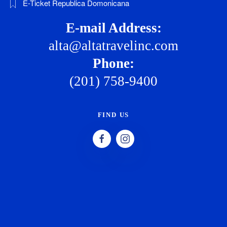
E-Ticket Republica Domonicana
E-mail Address:
alta@altatravelinc.com
Phone:
(201) 758-9400
FIND US