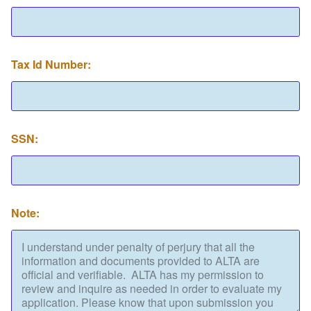
Tax Id Number:
SSN:
Note: