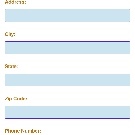
Address:
Z
City:
i
p
A
R
C
P
State:
h
o
n
e
Zip Code:
Phone Number: