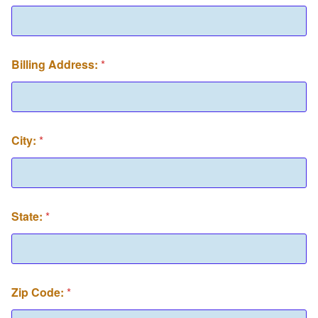
Billing Address:
*
City:
*
State:
*
Zip Code:
*