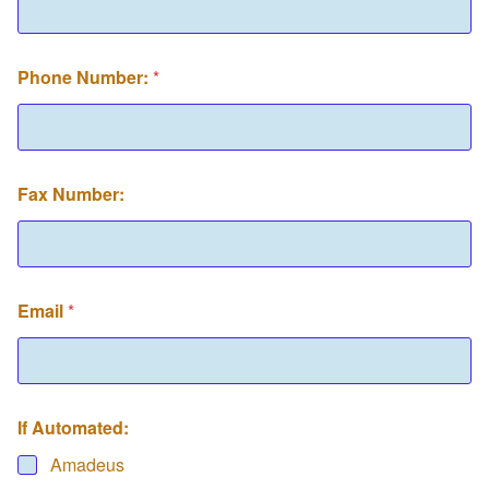
Phone Number:
*
Fax Number:
Email
*
If Automated:
Amadeus