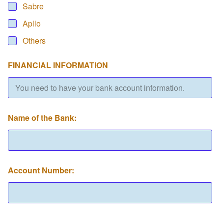
Sabre
Apllo
Others
FINANCIAL INFORMATION
Name of the Bank:
Account Number: