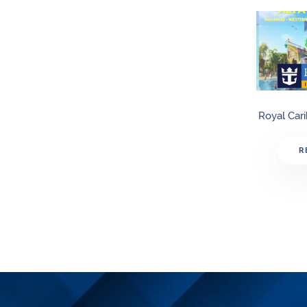
Royal Car
R