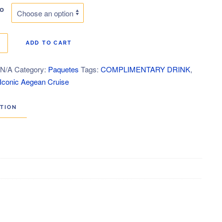
po
$549.00
through
ce
ADD TO CART
$2,689.00
:
N/A
Category:
Paquetes
Tags:
COMPLIMENTARY DRINK
,
ty
 Iconic Aegean Cruise
ATION