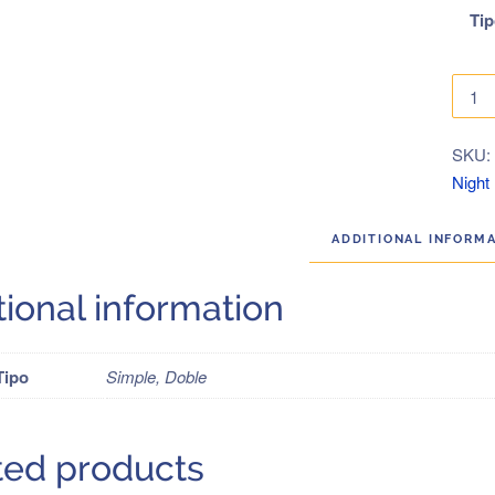
Ti
Gree
Tours
2019
SKU
quanti
Night
ADDITIONAL INFORM
tional information
Tipo
Simple, Doble
ted products