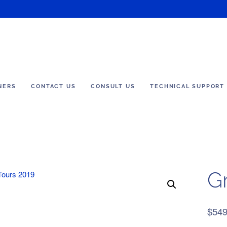
NERS
CONTACT US
CONSULT US
TECHNICAL SUPPORT
G
$
549