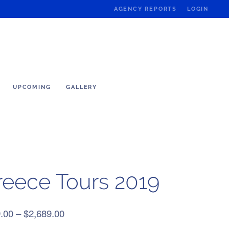
AGENCY REPORTS
LOGIN
UPCOMING
GALLERY
reece Tours 2019
Price
.00
–
$
2,689.00
range: