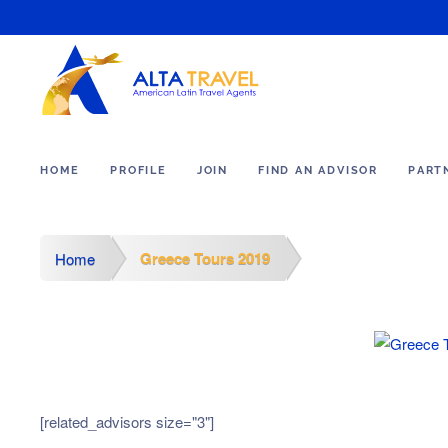
HOME
PROFILE
JOIN
FIND AN ADVISOR
PART
Greece Tours 2019
Home
[related_advisors size="3"]