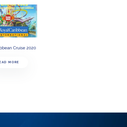
ibbean Cruise 2020
EAD MORE