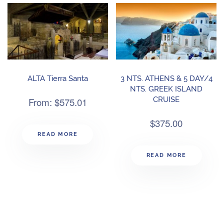
ALTA Tierra Santa
3 NTS. ATHENS & 5 DAY/4
NTS. GREEK ISLAND
From:
$
575.01
CRUISE
$
375.00
READ MORE
READ MORE