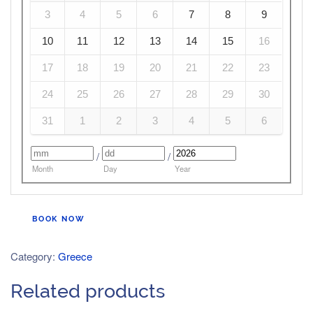
3
4
5
6
7
8
9
10
11
12
13
14
15
16
17
18
19
20
21
22
23
24
25
26
27
28
29
30
31
1
2
3
4
5
6
/
/
Month
Day
Year
BOOK NOW
Category:
Greece
Related products