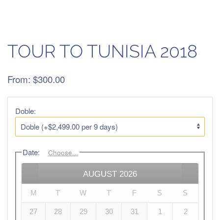
TOUR TO TUNISIA 2018
From:
$
300.00
Doble:
Date
:
Choose...
AUGUST
2026
M
T
W
T
F
S
S
27
28
29
30
31
1
2