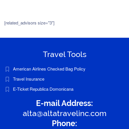
[related_advisors size="3"]
Travel Tools
American Airlines Checked Bag Policy
Travel Insurance
E-Ticket Republica Domonicana
E-mail Address:
alta@altatravelinc.com
Phone: