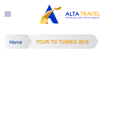
TOUR TO TUNISIA 2018
Home