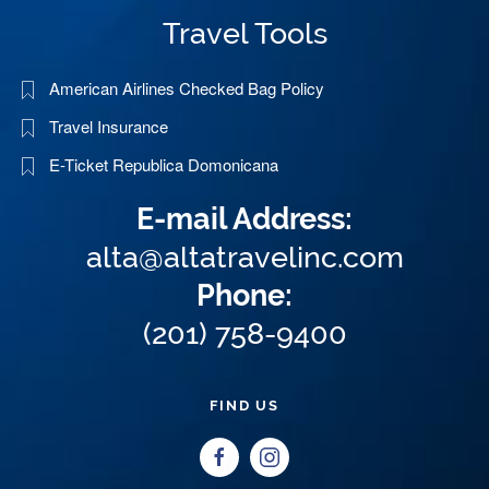
Travel Tools
American Airlines Checked Bag Policy
Travel Insurance
E-Ticket Republica Domonicana
E-mail Address:
alta@altatravelinc.com
Phone:
(201) 758-9400
FIND US