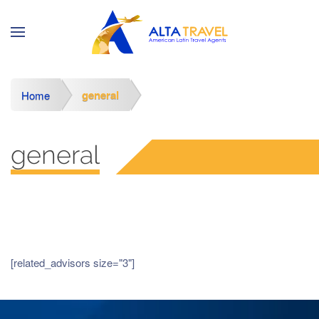
general
Home
general
[related_advisors size="3"]