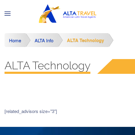
ALTA Technology
Home
ALTA Info
ALTA Technology
[related_advisors size="3"]