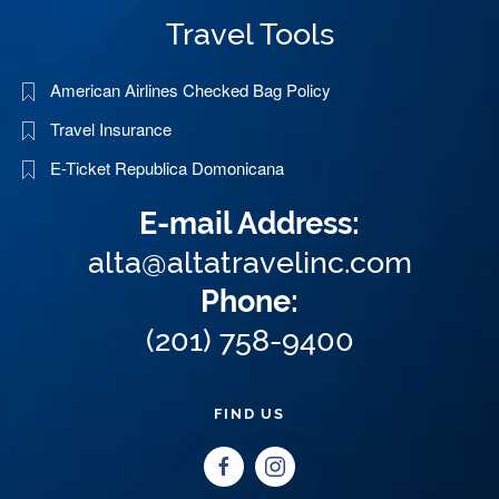
Travel Tools
American Airlines Checked Bag Policy
Travel Insurance
E-Ticket Republica Domonicana
E-mail Address:
alta@altatravelinc.com
Phone:
(201) 758-9400
FIND US