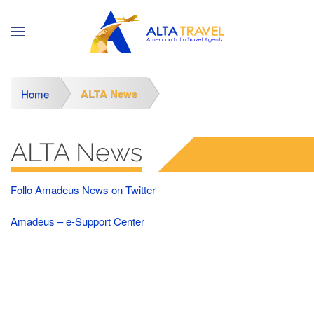
ALTA News
Home
ALTA News
Follo Amadeus News on Twitter
Amadeus – e-Support Center