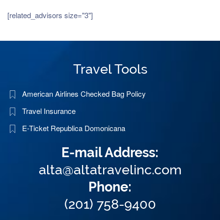
[related_advisors size="3"]
Travel Tools
American Airlines Checked Bag Policy
Travel Insurance
E-Ticket Republica Domonicana
E-mail Address:
alta@altatravelinc.com
Phone:
(201) 758-9400