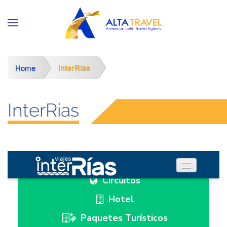
InterRias
Home
InterRias