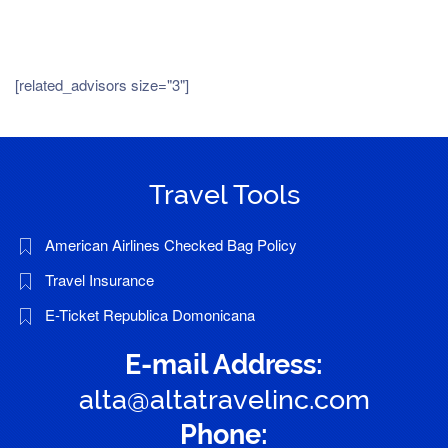
[related_advisors size="3"]
Travel Tools
American Airlines Checked Bag Policy
Travel Insurance
E-Ticket Republica Domonicana
E-mail Address:
alta@altatravelinc.com
Phone: