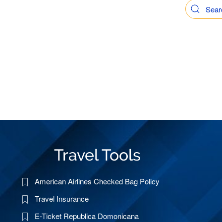
Travel Tools
American Airlines Checked Bag Policy
Travel Insurance
E-Ticket Republica Domonicana