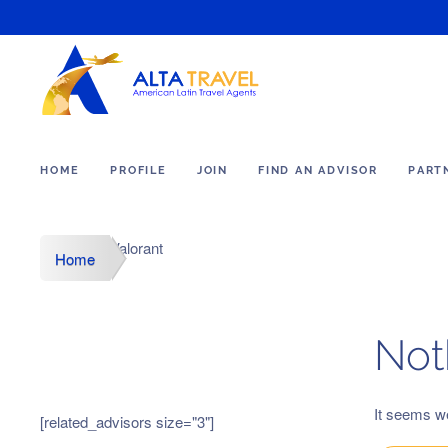
HOME
PROFILE
JOIN
FIND AN ADVISOR
PART
Valorant
Home
Not
It seems we
[related_advisors size="3"]