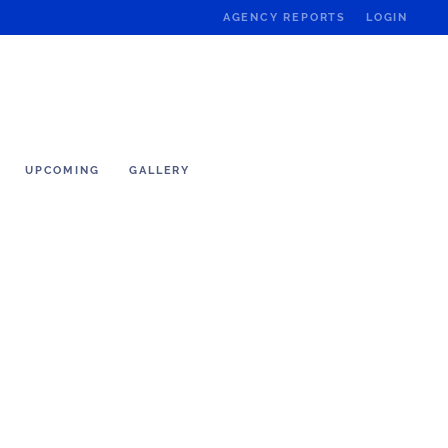
AGENCY REPORTS
LOGIN
UPCOMING
GALLERY