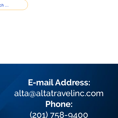
E-mail Address:
alta@altatravelinc.com
Phone:
(201) 758-9400