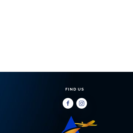
FIND US