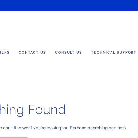
NERS
CONTACT US
CONSULT US
TECHNICAL SUPPORT
hing Found
 can’t find what you’re looking for. Perhaps searching can help.