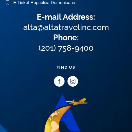
E-Ticket Republica Domonicana
E-mail Address:
alta@altatravelinc.com
Phone:
(201) 758-9400
FIND US