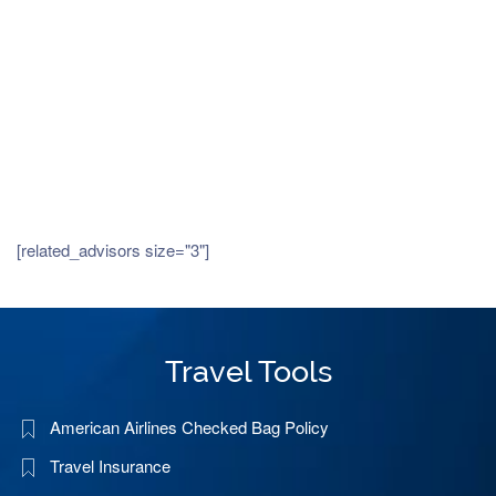
[related_advisors size="3"]
Travel Tools
American Airlines Checked Bag Policy
Travel Insurance