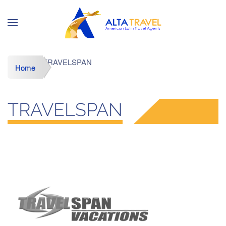
TRAVELSPAN
Home
TRAVELSPAN