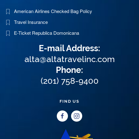
American Airlines Checked Bag Policy
Travel Insurance
E-Ticket Republica Domonicana
E-mail Address:
alta@altatravelinc.com
Phone:
(201) 758-9400
FIND US