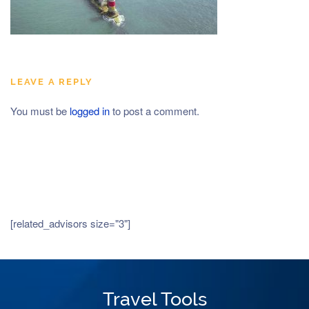
LEAVE A REPLY
You must be
logged in
to post a comment.
[related_advisors size="3"]
Travel Tools