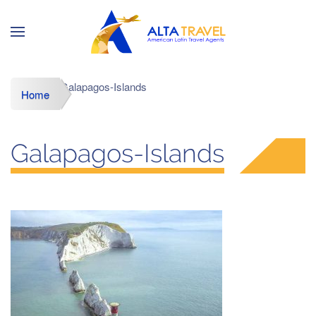
Galapagos-Islands
Home
Galapagos-Islands